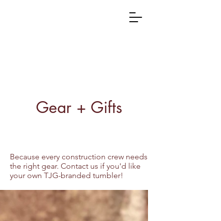
Gear + Gifts
Because every construction crew needs
the right gear. Contact us if you'd like
your own TJG-branded tumbler!