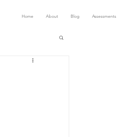
Home
About
Blog
Assessments