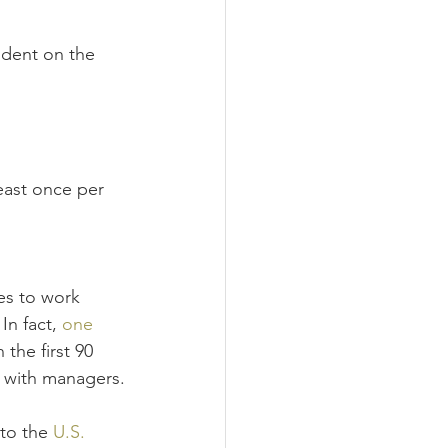
ndent on the 
east once per 
es to work 
In fact, 
one 
the first 90 
s with managers.
to the 
U.S. 