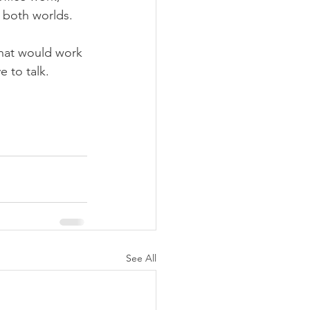
f both worlds.
what would work 
e to talk.
See All