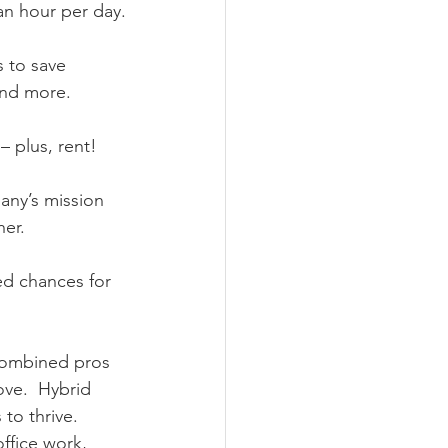
an hour per day.
 to save 
and more.
– plus, rent!
any’s mission 
er.
ed chances for 
 combined pros 
ve.  Hybrid 
to thrive.  
ffice work, 