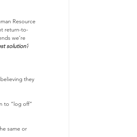
Human Resource 
t return-to-
rends we’re 
est solution?
believing they 
 to “log off” 
the same or 