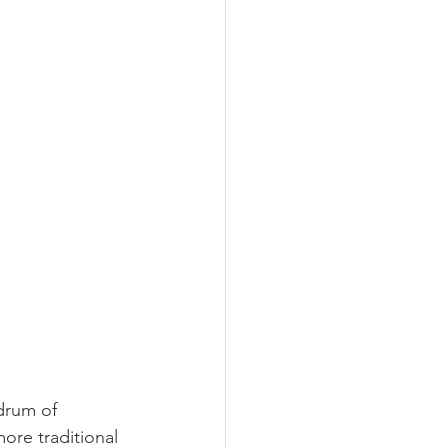
drum of 
ore traditional 