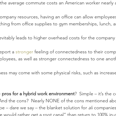
 the average commute costs an American worker nearly 
company resources, having an office can allow employees
hing from office supplies 
to gym memberships, lunch, 
evitably leads to higher overhead costs for the company 
eport a 
stronger
 feeling of connectedness to their comp
loyees, as well as stronger connectedness to one anoth
ess may come with some physical risks, such as increas
 
pros for a hybrid work environment
?  Simple – it’s the
  And the cons?  Nearly NONE of the cons mentioned abo
e – dare we say – the blanket solution for 
all
 companies 
e would rather get a root canal” than return to 100% in-o