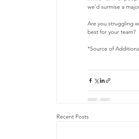
we’d surmise a majori
Are you struggling w
best for your team?  
*Source of Additiona
Recent Posts