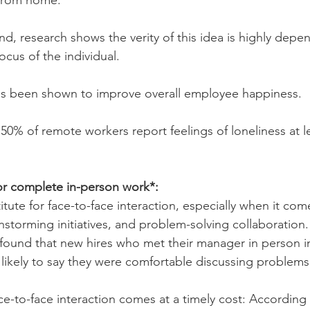
 from home.
d, research shows the verity of this idea is highly depe
ocus of the individual.
s been shown to improve overall employee happiness.
50% of remote workers report feelings of loneliness at l
or complete in-person work*:
itute for face-to-face interaction, especially when it com
nstorming initiatives, and problem-solving collaboration. 
 found that new hires who met their manager in person in 
likely to say they were comfortable discussing problem
ce-to-face interaction comes at a timely cost: According 