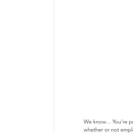
We know… You’re pro
whether or not emplo