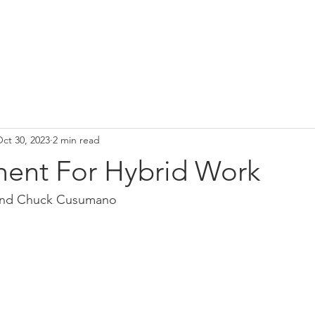
ct 30, 2023
2 min read
ent For Hybrid Work
 and Chuck Cusumano