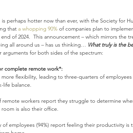
 
is perhaps hotter now than ever, with the Society for 
g that 
a whopping 90%
 of companies plan to implemen
he end of 2024.  This announcement – which mirrors the t
eing all around us – has us thinking… 
What truly is the b
 arguments for both sides of the spectrum:
or complete remote work*:
ore flexibility, leading to three-quarters of employees 
-life balance.
 remote workers report they struggle to determine when
 room is also their office.
y of employees (94%) report feeling their productivity is 