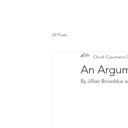
All Posts
Chuck Cusumano
O
An Argum
By Jillian Broaddus