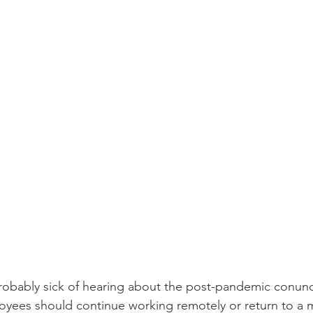
bably sick of hearing about the post-pandemic conun
yees should continue working remotely or return to a m