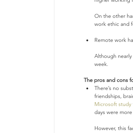
higher working
On the other han
work ethic and f
Remote work ha
Although nearly 
week.
The pros and cons f
There’s no subst
friendships, brai
Microsoft study
days were more 
However, this fa