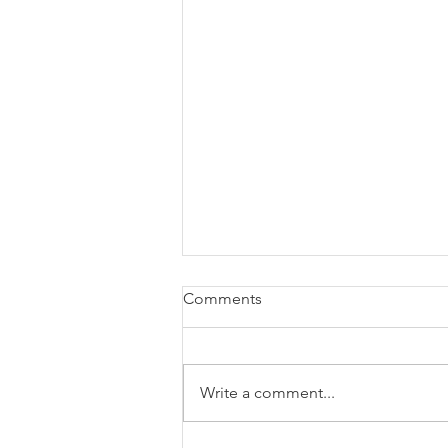
Comments
Write a comment...
Blog: Year In Review