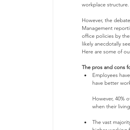
workplace structure. 
However, the debate 
Management reportin
office policies by t
likely anecdotally se
Here are some of our
The pros and cons f
Employees have m
have better work
However, 40% of
when their living
The vast majorit