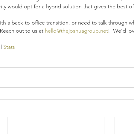
ty would opt for a hybrid solution that gives the best o
ith a back-to-office transition, or need to talk through 
Reach out to us at 
hello@thejoshuagroup.net
!  We’d lov
l 
Stats