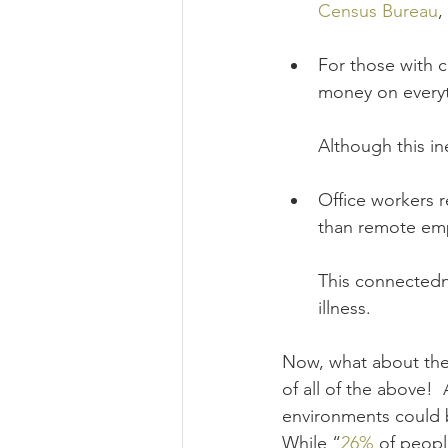
Census Bureau
,
For those with 
money on everyt
Although this in
Office workers r
than remote emp
This connectedn
illness.
Now, what about the
of all of the above!
environments could b
While “
26%
 of peopl