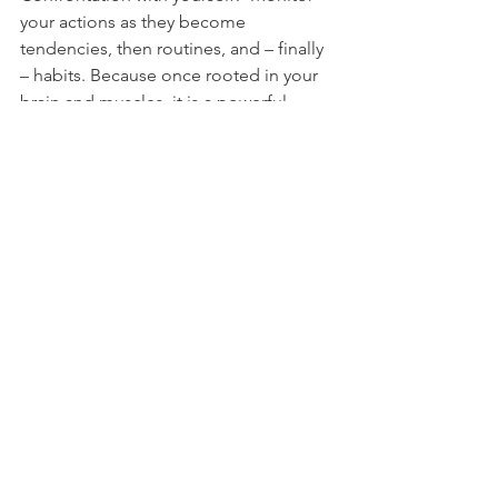
your actions as they become 
tendencies, then routines, and – finally 
– habits. Because once rooted in your 
brain and muscles, it is a powerful 
behavior that many of us struggle to 
break. 
“Cultivate only the habits that you are 
willing should master you.”
 – Elbert 
Hubbard
See All
Recent Posts