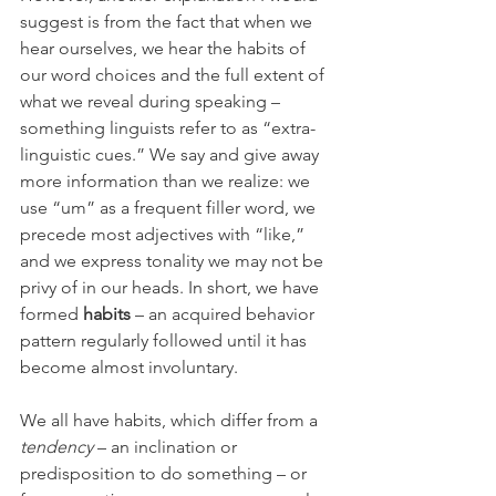
suggest is from the fact that when we 
hear ourselves, we hear the habits of 
our word choices and the full extent of 
what we reveal during speaking – 
something linguists refer to as “extra-
linguistic cues.” We say and give away 
more information than we realize: we 
use “um” as a frequent filler word, we 
precede most adjectives with “like,” 
and we express tonality we may not be 
privy of in our heads. In short, we have 
formed 
habits
 – an acquired behavior 
pattern regularly followed until it has 
become almost involuntary. 
We all have habits, which differ from a 
tendency
 – an inclination or 
predisposition to do something – or 