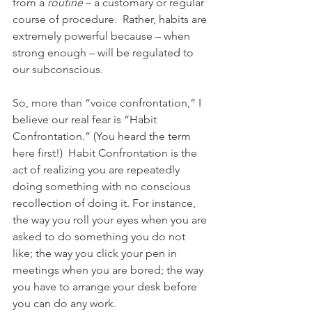
from a 
routine
 – a customary or regular 
course of procedure.  Rather, habits are 
extremely powerful because – when 
strong enough – will be regulated to 
our subconscious.  
So, more than “voice confrontation,” I 
believe our real fear is “Habit 
Confrontation.” (You heard the term 
here first!)  Habit Confrontation is the 
act of realizing you are repeatedly 
doing something with no conscious 
recollection of doing it. For instance, 
the way you roll your eyes when you are 
asked to do something you do not 
like; the way you click your pen in 
meetings when you are bored; the way 
you have to arrange your desk before 
you can do any work. 