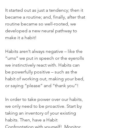
It started out as just a tendency; then it 
became a routine; and, finally, after that 
routine became so well-rooted, we 
developed a new neural pathway to 
make it a habit! 
Habits aren’t always negative – like the 
“ums” we put in speech or the eyerolls 
we instinctively react with. Habits can 
be powerfully positive – such as the 
habit of working out, making your bed, 
or saying “please” and “thank you”! 
In order to take power over our habits, 
we only need to be proactive. Start by 
taking an inventory of your existing 
habits. Then, have a Habit 
Confrontation with yourself!  Monitor 