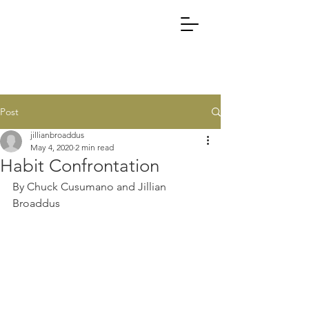
Post
jillianbroaddus
May 4, 2020
2 min read
Habit Confrontation
By Chuck Cusumano and Jillian 
Broaddus