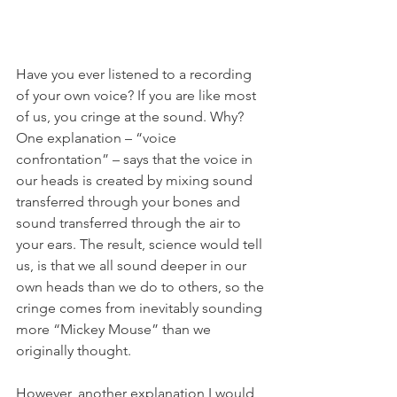
Have you ever listened to a recording 
of your own voice? If you are like most 
of us, you cringe at the sound. Why? 
One explanation – “voice 
confrontation” – says that the voice in 
our heads is created by mixing sound 
transferred through your bones and 
sound transferred through the air to 
your ears. The result, science would tell 
us, is that we all sound deeper in our 
own heads than we do to others, so the 
cringe comes from inevitably sounding 
more “Mickey Mouse” than we 
originally thought. 
However, another explanation I would 