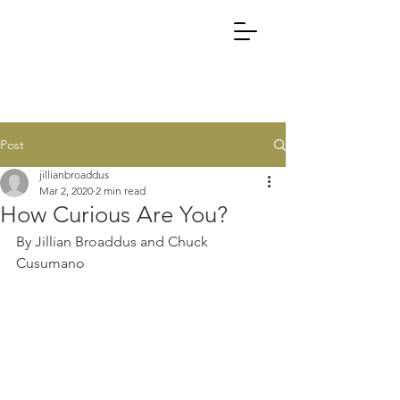
Post
jillianbroaddus
Mar 2, 2020
2 min read
How Curious Are You?
By Jillian Broaddus and Chuck 
Cusumano