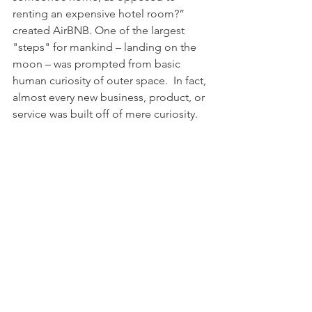
renting an expensive hotel room?” 
created AirBNB. One of the largest 
"steps" for mankind – landing on the 
moon – was prompted from basic 
human curiosity of outer space.  In fact, 
almost every new business, product, or 
service was built off of mere curiosity.
If you want to be more engaging at the 
next party, or you want to build better 
rapport with your next client, be 
curious about them. Ask great 
questions, pay real attention to the 
answers, and you will have better 
relationships, better results, and you 
may even discover the next great 
advancement in our lifetime!