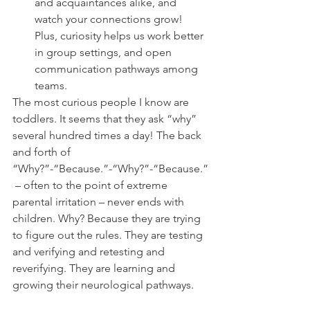
and acquaintances alike, and 
watch your connections grow!
Plus, curiosity helps us work better 
in group settings, and open 
communication pathways among 
teams.
The most curious people I know are 
toddlers. It seems that they ask “why” 
several hundred times a day! The back 
and forth of 
“Why?”-“Because.”-“Why?”-“Because.”
 – often to the point of extreme 
parental irritation – never ends with 
children. Why? Because they are trying 
to figure out the rules. They are testing 
and verifying and retesting and 
reverifying. They are learning and 
growing their neurological pathways.