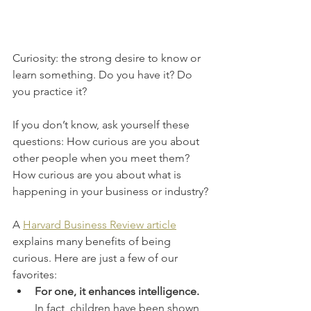
Curiosity: the strong desire to know or 
learn something. Do you have it? Do 
you practice it?
If you don’t know, ask yourself these 
questions: How curious are you about 
other people when you meet them? 
How curious are you about what is 
happening in your business or industry?
A 
Harvard Business Review article
explains many benefits of being 
curious. Here are just a few of our 
favorites:
For one, it enhances intelligence. 
In fact, children have been shown 