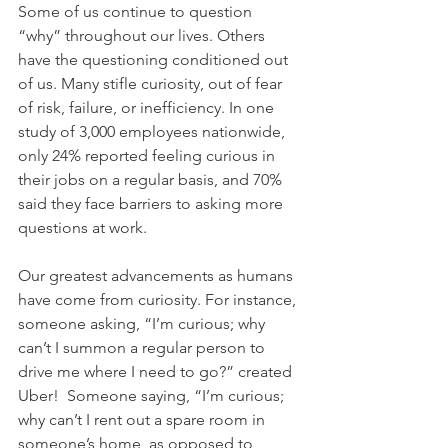
Some of us continue to question 
“why” throughout our lives. Others 
have the questioning conditioned out 
of us. Many stifle curiosity, out of fear 
of risk, failure, or inefficiency. In one 
study of 3,000 employees nationwide, 
only 24% reported feeling curious in 
their jobs on a regular basis, and 70% 
said they face barriers to asking more 
questions at work.
Our greatest advancements as humans 
have come from curiosity. For instance, 
someone asking, “I’m curious; why 
can’t I summon a regular person to 
drive me where I need to go?” created 
Uber!  Someone saying, “I’m curious; 
why can’t I rent out a spare room in 
someone’s home, as opposed to 