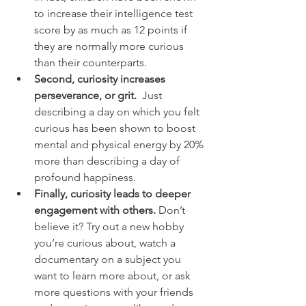
to increase their intelligence test 
score by as much as 12 points if 
they are normally more curious 
than their counterparts.
Second, curiosity increases 
perseverance, or grit.  
Just 
describing a day on which you felt 
curious has been shown to boost 
mental and physical energy by 20% 
more than describing a day of 
profound happiness.
Finally, curiosity leads to deeper 
engagement with others. 
Don’t 
believe it?
Try out a new hobby 
you’re curious about, watch a 
documentary on a subject you 
want to learn more about, or ask 
more questions with your friends 