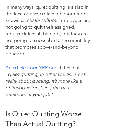
In many ways, quiet quitting is a slap in 
the face of a workplace phenomenon 
known as
 hustle culture
. Employees are 
not going to 
quit 
their assigned, 
regular duties at their job, but they are 
not going to subscribe to the mentality 
that promotes above-and-beyond 
behavior.
An article from NPR.org
 states that 
“
quiet quitting, in other words, is not 
really about quitting. It’s more like a 
philosophy for doing the bare 
minimum at your job
.” 
Is Quiet Quitting Worse 
Than Actual Quitting?