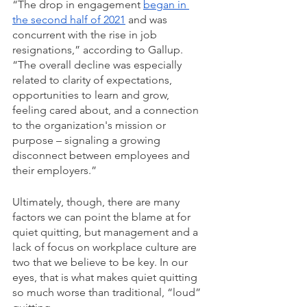
“The drop in engagement 
began in 
the second half of 2021
 and was 
concurrent with the rise in job 
resignations,” according to Gallup. 
“The overall decline was especially 
related to clarity of expectations, 
opportunities to learn and grow, 
feeling cared about, and a connection 
to the organization's mission or 
purpose – signaling a growing 
disconnect between employees and 
their employers.” 
Ultimately, though, there are many 
factors we can point the blame at for 
quiet quitting, but management and a 
lack of focus on workplace culture are 
two that we believe to be key. In our 
eyes, that is what makes quiet quitting 
so much worse than traditional, “loud” 