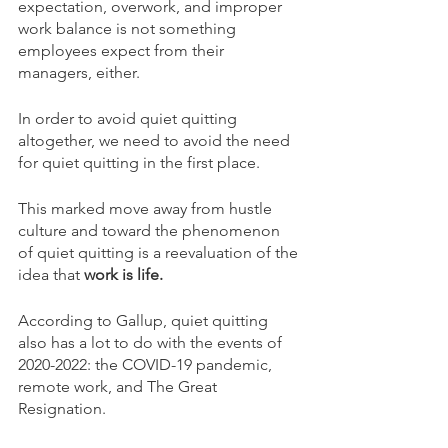
expectation, overwork, and improper 
work balance is not something 
employees expect from their 
managers, either. 
In order to avoid quiet quitting 
altogether, we need to avoid the need 
for quiet quitting in the first place. 
This marked move away from hustle 
culture and toward the phenomenon 
of quiet quitting is a reevaluation of the 
idea that 
work is life. 
According to Gallup, quiet quitting 
also has a lot to do with the events of 
2020-2022: the COVID-19 pandemic, 
remote work, and The Great 
Resignation. 