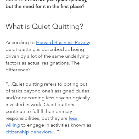
but the need for it in the first place? 
What is Quiet Quitting?
According to 
Harvard Business Review,
quiet quitting is described as being 
driven by a lot of the same underlying 
factors as actual resignations. The 
difference? 
“...Quiet quitting refers to opting out 
of tasks beyond one’s assigned duties 
and/or becoming less psychologically 
invested in work. Quiet quitters 
continue to fulfill their primary 
responsibilities, but they are 
less 
willing
 to engage in activities known as 
citizenship behaviors
…” 