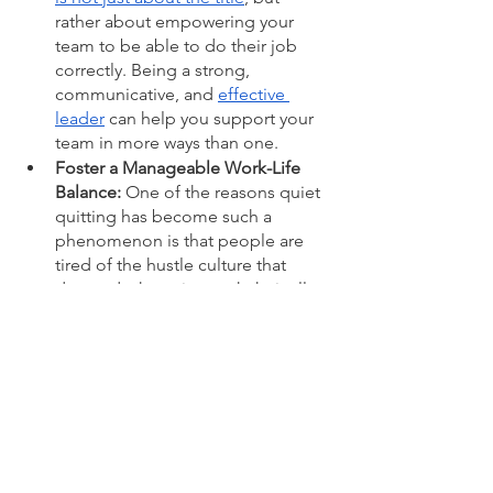
rather about empowering your 
team to be able to do their job 
correctly. Being a strong, 
communicative, and 
effective 
leader
 can help you support your 
team in more ways than one. 
Foster a Manageable Work-Life 
Balance: 
One of the reasons quiet 
quitting has become such a 
phenomenon is that people are 
tired of the hustle culture that 
demands they give work their all 
100% of the time. This is hugely 
representative of the lack of work-
life balance in workplaces. As a 
manager or leader, it is your job to 
ensure your team is empowered to 
manage this balance. Work 
is not 
life – 
and it is crucial that you are 
supporting your teams in ways that 