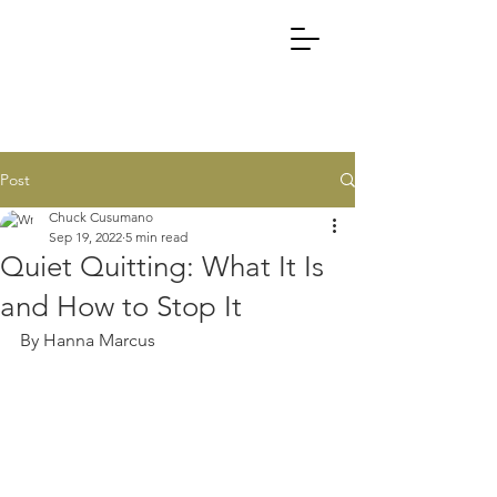
Post
Chuck Cusumano
Sep 19, 2022
5 min read
Quiet Quitting: What It Is
and How to Stop It
By Hanna Marcus