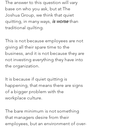
The answer to this question will vary 
base on who you ask, but at The 
Joshua Group, we think that quiet 
quitting, in many ways, 
is worse
than 
traditional quilting. 
This is not because employees are not 
giving all their spare time to the 
business, and it is not because they are 
not investing everything they have into 
the organization. 
It is because if quiet quitting is 
happening, that means there are signs 
of a bigger problem with the 
workplace culture. 
The bare minimum is not something 
that managers desire from their 
employees, but an environment of over-