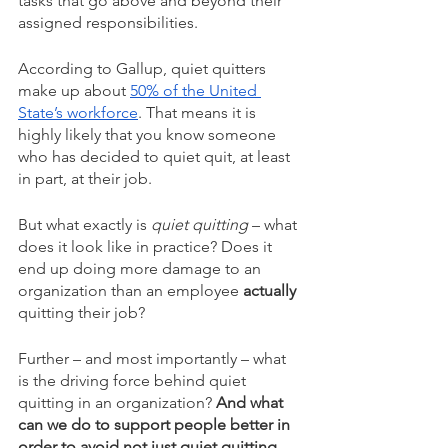
tasks that go above and beyond their 
assigned responsibilities.
According to Gallup, quiet quitters 
make up about 
50% of the United 
State’s workforce
. That means it is 
highly likely that you know someone 
who has decided to quiet quit, at least 
in part, at their job. 
But what exactly is
 quiet quitting
 – what 
does it look like in practice? Does it 
end up doing more damage to an 
organization than an employee 
actually 
quitting their job? 
Further – and most importantly – what 
is the driving force behind quiet 
quitting in an organization? 
And what 
can we do to support people better in 
order to avoid not just quiet quitting, 