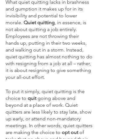
What quiet quitting lacks in brashness 
and gumption it makes up for in its 
invisibility and potential to lower 
morale. 
Quiet quitting
, in essence, is 
not about quitting a job entirely. 
Employees are not throwing their 
hands up, putting in their two weeks, 
and walking out in a storm. Instead, 
quiet quitting has almost nothing to do 
with resigning from a job at all – rather, 
it is about resigning to give something 
your all-out effort. 
To put it simply, quiet quitting is the 
choice to 
quit 
going above and 
beyond at a place of work. Quiet 
quitters are less likely to stay late, show 
up early, or attend non-mandatory 
meetings. In other words, quiet quitters 
are making the choice to 
opt out 
of 