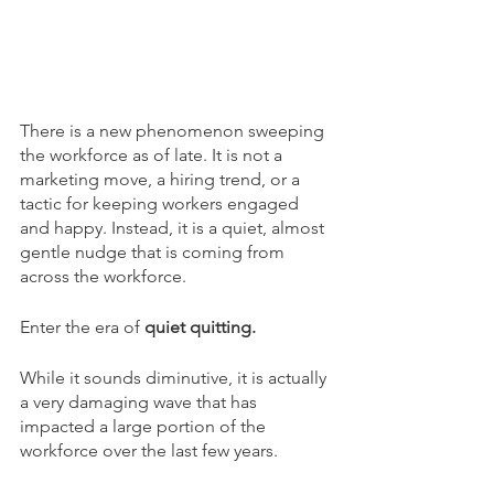
There is a new phenomenon sweeping 
the workforce as of late. It is not a 
marketing move, a hiring trend, or a 
tactic for keeping workers engaged 
and happy. Instead, it is a quiet, almost 
gentle nudge that is coming from 
across the workforce. 
Enter the era of 
quiet quitting. 
While it sounds diminutive, it is actually 
a very damaging wave that has 
impacted a large portion of the 
workforce over the last few years. 