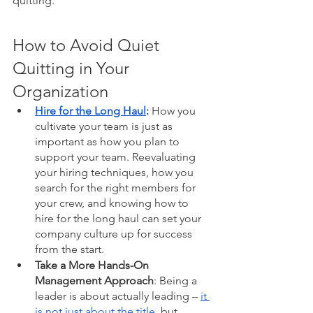
quitting. 
How to Avoid Quiet 
Quitting in Your 
Organization 
Hire for the Long Haul
:
 How you 
cultivate your team is just as 
important as how you plan to 
support your team. Reevaluating 
your hiring techniques, how you 
search for the right members for 
your crew, and knowing how to 
hire for the long haul can set your 
company culture up for success 
from the start. 
Take a More Hands-On 
Management Approach
: Being a 
leader is about actually leading – 
it 
is not just about the title
, but 