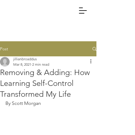
Post
jillianbroaddus
Mar 8, 2021
2 min read
Removing & Adding: How
Learning Self-Control
Transformed My Life
By Scott Morgan