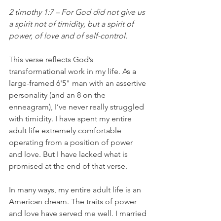
2 timothy 1:7 – 
For God did not give us 
a spirit not of timidity, but a spirit of 
power, of love and of self-control.
This verse reflects God’s 
transformational work in my life. As a 
large-framed 6'5" man with an assertive 
personality (and an 8 on the 
enneagram), I’ve never really struggled 
with timidity. I have spent my entire 
adult life extremely comfortable 
operating from a position of power 
and love. But I have lacked what is 
promised at the end of that verse. 
In many ways, my entire adult life is an 
American dream. The traits of power 
and love have served me well. I married 