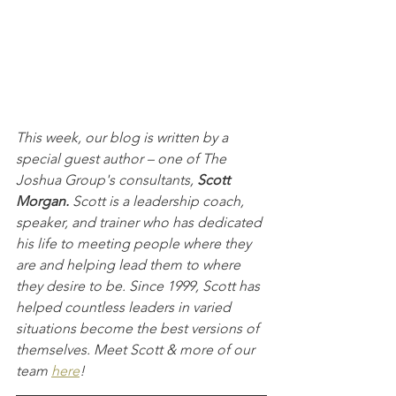
This week, our blog is written by a 
special guest author – one of The 
Joshua Group's consultants, 
Scott 
Morgan. 
Scott is a leadership coach, 
speaker, and trainer who has dedicated 
his life to meeting people where they 
are and helping lead them to where 
they desire to be. Since 1999, Scott has 
helped countless leaders in varied 
situations become the best versions of 
themselves. Meet Scott & more of our 
team 
here
!