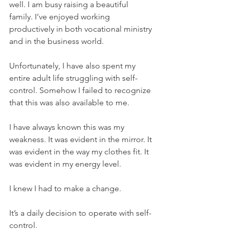
well. I am busy raising a beautiful 
family. I’ve enjoyed working 
productively in both vocational ministry 
and in the business world.
Unfortunately, I have also spent my 
entire adult life struggling with self-
control. Somehow I failed to recognize 
that this was also available to me. 
I have always known this was my 
weakness. It was evident in the mirror. It 
was evident in the way my clothes fit. It 
was evident in my energy level. 
I knew I had to make a change.
It’s a daily decision to operate with self-
control. 