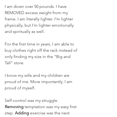
I am down over 50 pounds. I have 
REMOVED excess weight from my 
frame. I am literally lighter. I’m lighter 
physically; but I’m lighter emotionally 
and spiritually as well. 
For the first time in years, I am able to 
buy clothes right off the rack instead of 
only finding my size in the "Big and 
Tall" store. 
I know my wife and my children are 
proud of me. More importantly, I am 
proud of myself. 
Self-control was my struggle. 
Removing
 temptation was my easy first 
step. 
Adding
 exercise was the next 