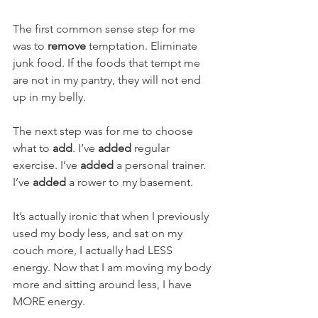
The first common sense step for me 
was to 
remove
 temptation. Eliminate 
junk food. If the foods that tempt me 
are not in my pantry, they will not end 
up in my belly. 
The next step was for me to choose 
what to 
add
. I’ve 
added
 regular 
exercise. I’ve 
added
 a personal trainer. 
I’ve 
added
 a rower to my basement.  
It’s actually ironic that when I previously 
used my body less, and sat on my 
couch more, I actually had LESS 
energy. Now that I am moving my body 
more and sitting around less, I have 
MORE energy. 