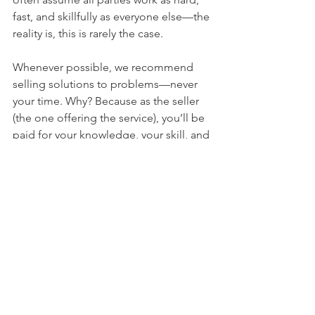
fast, and skillfully as everyone else—the 
reality is, this is rarely the case. 
Whenever possible, we recommend 
selling solutions to problems—never 
your time. Why? Because as the seller 
(the one offering the service), you’ll be 
paid for your knowledge, your skill, and 
your effectiveness. As the buyer, you’ll 
avoid paying for the seller’s lack of 
knowledge, inability to solve the 
solution, and the ineffectiveness of 
their time spent. 
We all need solutions for our 
challenges—what we don’t always 
need is someone getting paid to 
spend time in order to figure those 