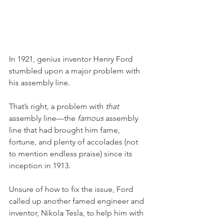
In 1921, genius inventor Henry Ford 
stumbled upon a major problem with 
his assembly line. 
That’s right, a problem with 
that
assembly line—the 
famous
 assembly 
line that had brought him fame, 
fortune, and plenty of accolades (not 
to mention endless praise) since its 
inception in 1913. 
Unsure of how to fix the issue, Ford 
called up another famed engineer and 
inventor, Nikola Tesla, to help him with 