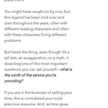
You might have caught on by now, but 
this legend has been told over and 
over throughout the years, often with 
different leading characters and often 
with these characters fixing different 
problems. 
But here’s the thing, even though it’s a 
tall tale, an exaggeration, or a myth, it 
does beg one of the most important 
questions you can ask yourself—
what is 
the worth of the service you’re 
providing? 
If you are in the business of selling your 
time, this is considered your most 
precious resource. And, as time goes 