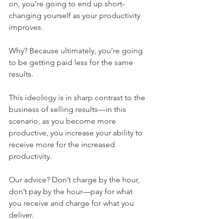
on, you’re going to end up short-
changing yourself as your productivity 
improves. 
Why? Because ultimately, you’re going 
to be getting paid less for the same 
results. 
This ideology is in sharp contrast to the 
business of selling results—in this 
scenario, as you become more 
productive, you increase your ability to 
receive more for the increased 
productivity. 
Our advice? Don’t charge by the hour, 
don’t pay by the hour—pay for what 
you receive and charge for what you 
deliver. 