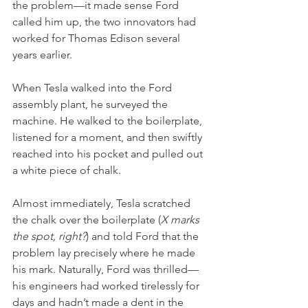
the problem—it made sense Ford 
called him up, the two innovators had 
worked for Thomas Edison several 
years earlier. 
When Tesla walked into the Ford 
assembly plant, he surveyed the 
machine. He walked to the boilerplate, 
listened for a moment, and then swiftly 
reached into his pocket and pulled out 
a white piece of chalk. 
Almost immediately, Tesla scratched 
the chalk over the boilerplate (
X marks 
the spot, right?
) and told Ford that the 
problem lay precisely where he made 
his mark. Naturally, Ford was thrilled—
his engineers had worked tirelessly for 
days and hadn’t made a dent in the 