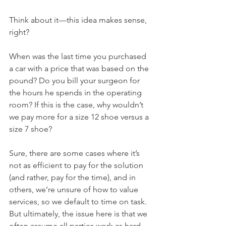
Think about it—this idea makes sense, 
right? 
When was the last time you purchased 
a car with a price that was based on the 
pound? Do you bill your surgeon for 
the hours he spends in the operating 
room? If this is the case, why wouldn’t 
we pay more for a size 12 shoe versus a 
size 7 shoe? 
Sure, there are some cases where it’s 
not as efficient to pay for the solution 
(and rather, pay for the time), and in 
others, we’re unsure of how to value 
services, so we default to time on task. 
But ultimately, the issue here is that we 
often assume all parties work as hard, 