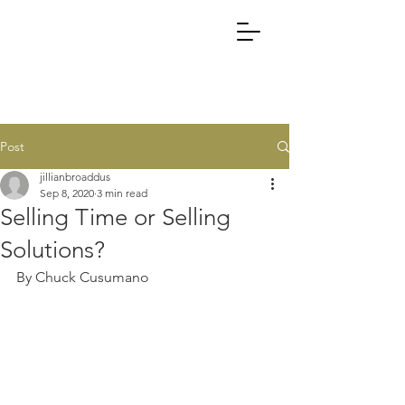
Post
jillianbroaddus
Sep 8, 2020
3 min read
Selling Time or Selling
Solutions?
By Chuck Cusumano