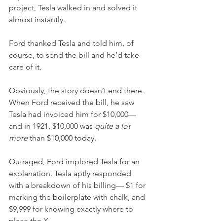
project, Tesla walked in and solved it 
almost instantly.
Ford thanked Tesla and told him, of 
course, to send the bill and he’d take 
care of it.
Obviously, the story doesn’t end there. 
When Ford received the bill, he saw 
Tesla had invoiced him for $10,000—
and in 1921, $10,000 was 
quite a lot 
more 
than $10,000 today. 
Outraged, Ford implored Tesla for an 
explanation. Tesla aptly responded 
with a breakdown of his billing— $1 for 
marking the boilerplate with chalk, and 
$9,999 for knowing exactly where to 
place the X.