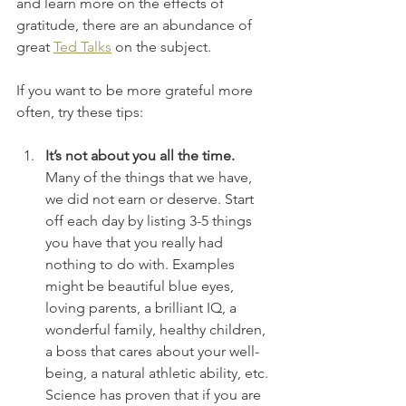
and learn more on the effects of 
gratitude, there are an abundance of 
great 
Ted Talks
 on the subject. 
If you want to be more grateful more 
often, try these tips:
It’s not about you all the time.
Many of the things that we have, 
we did not earn or deserve. Start 
off each day by listing 3-5 things 
you have that you really had 
nothing to do with. Examples 
might be beautiful blue eyes, 
loving parents, a brilliant IQ, a 
wonderful family, healthy children, 
a boss that cares about your well-
being, a natural athletic ability, etc. 
Science has proven that if you are 