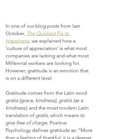
In one of our blog posts from last 
October, 
The Quickest Fix to 
Happiness
,
 we explained how a 
‘culture of appreciation’ is what most 
companies are lacking and what most 
Millennial workers are looking for. 
However, gratitude is an emotion that 
is on a different level.
Gratitude comes from the Latin word 
gratia (grace, kindness), gratiis (as a 
kindness),
 and the most modern Latin 
translation of 
gratis, 
which means 
to 
give free of charge
. Positive 
Psychology defines gratitude as: “More 
than a feeling of thankful: it is a deeper 