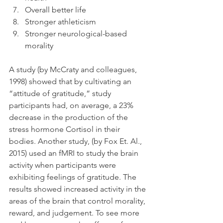
Overall better life
Stronger athleticism
Stronger neurological-based 
morality
A study (by McCraty and colleagues, 
1998) showed that by cultivating an 
“attitude of gratitude,” study 
participants had, on average, a 23% 
decrease in the production of the 
stress hormone Cortisol in their 
bodies. Another study, (by Fox Et. Al., 
2015) used an fMRI to study the brain 
activity when participants were 
exhibiting feelings of gratitude. The 
results showed increased activity in the 
areas of the brain that control morality, 
reward, and judgement. To see more 