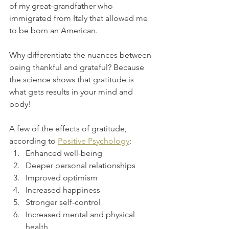
of my great-grandfather who 
immigrated from Italy that allowed me 
to be born an American. 
Why differentiate the nuances between 
being thankful and grateful? Because 
the science shows that gratitude is 
what gets results in your mind and 
body! 
A few of the effects of gratitude, 
according to 
Positive Psychology
: 
Enhanced well-being
Deeper personal relationships
Improved optimism
Increased happiness
Stronger self-control
Increased mental and physical 
health