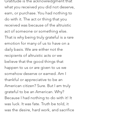
Gratitude is the acknowledgment that 
what you received you did not deserve, 
earn, or purchase. You had nothing to 
do with it. The act or thing that you 
received was because of the altruistic 
act of someone or something else. 
That is why being truly grateful is a rare 
emotion for many of us to have on a 
daily basis. We are either not the 
recipients of altruistic acts or we 
believe that the good things that 
happen to us or are given to us we 
somehow deserve or earned. Am I 
thankful or appreciative to be an 
American citizen? Sure. But I am truly 
grateful to be an American. Why? 
Because I had nothing to do with it! It 
was luck. It was fate. Truth be told, it 
was the desire, hard work, and sacrifice 