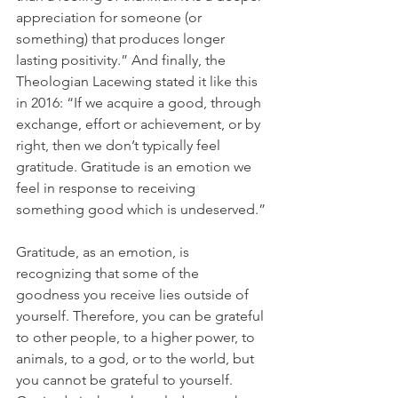
appreciation for someone (or 
something) that produces longer 
lasting positivity.” And finally, the 
Theologian Lacewing stated it like this 
in 2016: “If we acquire a good, through 
exchange, effort or achievement, or by 
right, then we don’t typically feel 
gratitude. Gratitude is an emotion we 
feel in response to receiving 
something good which is undeserved.”
Gratitude, as an emotion, is 
recognizing that some of the 
goodness you receive lies outside of 
yourself. Therefore, you can be grateful 
to other people, to a higher power, to 
animals, to a god, or to the world, but 
you cannot be grateful to yourself. 