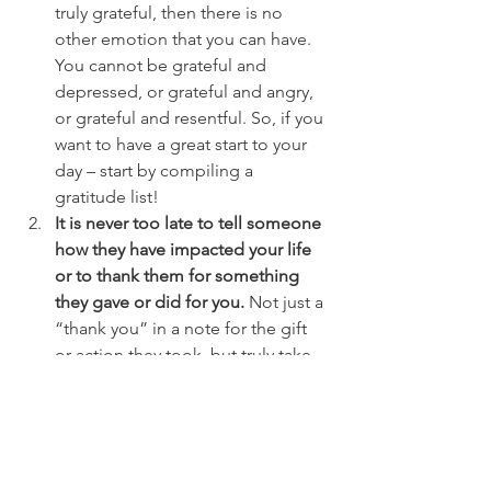
truly grateful, then there is no 
other emotion that you can have. 
You cannot be grateful and 
depressed, or grateful and angry, 
or grateful and resentful. So, if you 
want to have a great start to your 
day – start by compiling a 
gratitude list!
It is never too late to tell someone 
how they have impacted your life 
or to thank them for something 
they gave or did for you.
 Not just a 
“thank you” in a note for the gift 
or action they took, but truly take 
the time to list out how the gift or 
action made you feel and why it 
was important or special to you. 
Then schedule a time to give the 
note to the person directly and 