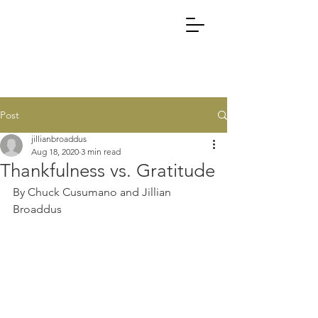
Post
jillianbroaddus
Aug 18, 2020
3 min read
Thankfulness vs. Gratitude
By Chuck Cusumano and Jillian 
Broaddus