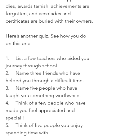
dies, awards tarnish, achievements are 
forgotten, and accolades and 
certificates are buried with their owners.
Here’s another quiz. See how you do 
on this one:
1.     List a few teachers who aided your 
journey through school.
2.     Name three friends who have 
helped you through a difficult time.
3.     Name five people who have 
taught you something worthwhile.
4.     Think of a few people who have 
made you feel appreciated and 
special!!
5.     Think of five people you enjoy 
spending time with.