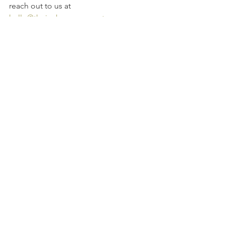
reach out to us at 
hello@thejoshuagroup.net
.
Source: 
https://www.leaderonomics.com/article
s/personal/the-charles-schulz-
philosophy
See All
Recent Posts