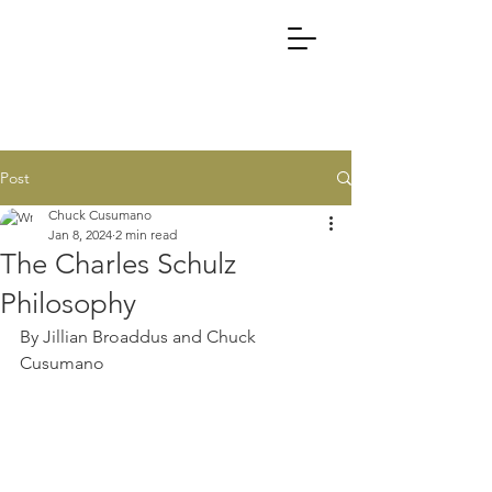
Post
Chuck Cusumano
Jan 8, 2024
2 min read
The Charles Schulz
Philosophy
By Jillian Broaddus and Chuck 
Cusumano