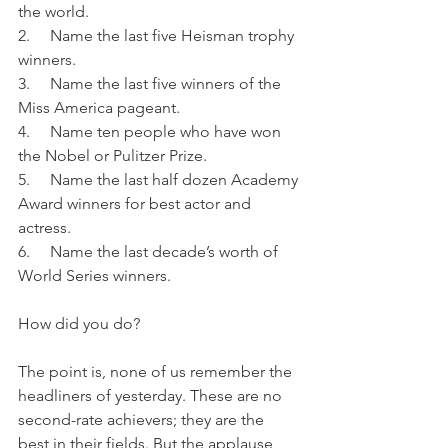
the world.
2.     Name the last five Heisman trophy 
winners.
3.     Name the last five winners of the 
Miss America pageant.
4.     Name ten people who have won 
the Nobel or Pulitzer Prize.
5.     Name the last half dozen Academy 
Award winners for best actor and 
actress.
6.     Name the last decade’s worth of 
World Series winners.
How did you do?
The point is, none of us remember the 
headliners of yesterday. These are no 
second-rate achievers; they are the 
best in their fields. But the applause 