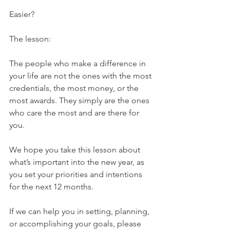
Easier?
The lesson:
The people who make a difference in 
your life are not the ones with the most 
credentials, the most money, or the 
most awards. They simply are the ones 
who care the most and are there for 
you.
We hope you take this lesson about 
what’s important into the new year, as 
you set your priorities and intentions 
for the next 12 months.
If we can help you in setting, planning, 
or accomplishing your goals, please 