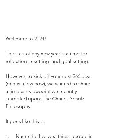
Welcome to 2024!
The start of any new year is a time for 
reflection, resetting, and goal-setting.
However, to kick off your next 366 days 
(minus a few now), we wanted to share 
a timeless viewpoint we recently 
stumbled upon: The Charles Schulz 
Philosophy.
It goes like this…:
1.     Name the five wealthiest people in 