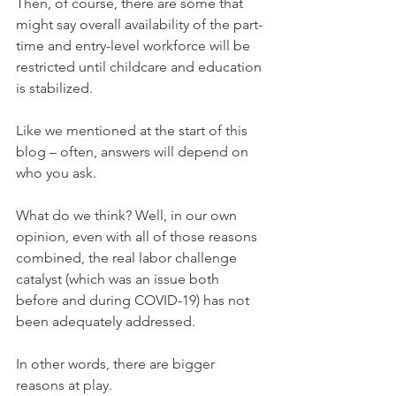
Then, of course, there are some that 
might say overall availability of the part-
time and entry-level workforce will be 
restricted until childcare and education 
is stabilized.
Like we mentioned at the start of this 
blog – often, answers will depend on 
who you ask. 
What do we think? Well, in our own 
opinion, even with all of those reasons 
combined, the real labor challenge 
catalyst (which was an issue both 
before and during COVID-19) has not 
been adequately addressed. 
In other words, there are bigger 
reasons at play.