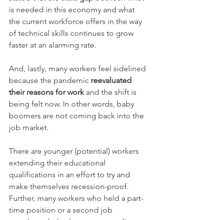
is needed in this economy and what 
the current workforce offers in the way 
of technical skills continues to grow 
faster at an alarming rate. 
And, lastly, many workers feel sidelined 
because the pandemic 
reevaluated 
their reasons for work
 and the shift is 
being felt now. In other words, baby 
boomers are not coming back into the 
job market. 
There are younger (potential) workers 
extending their educational 
qualifications in an effort to try and 
make themselves recession-proof. 
Further, many workers who held a part-
time position or a second job 