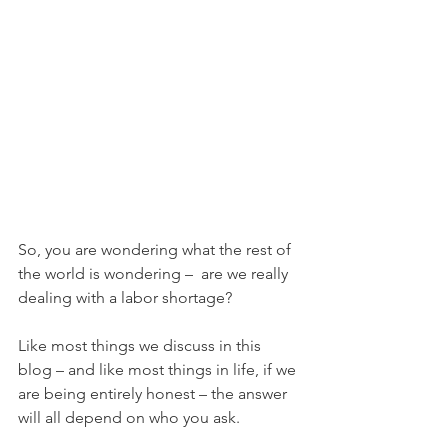
So, you are wondering what the rest of 
the world is wondering –  are we really 
dealing with a labor shortage?
Like most things we discuss in this 
blog – and like most things in life, if we 
are being entirely honest – the answer 
will all depend on who you ask. 