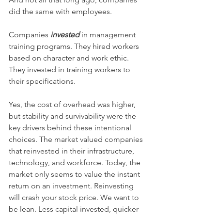
did the same with employees. 
Companies 
invested
 in management 
training programs. They hired workers 
based on character and work ethic. 
They invested in training workers to 
their specifications. 
Yes, the cost of overhead was higher, 
but stability and survivability were the 
key drivers behind these intentional 
choices. The market valued companies 
that reinvested in their infrastructure, 
technology, and workforce. Today, the 
market only seems to value the instant 
return on an investment. Reinvesting 
will crash your stock price. We want to 
be lean. Less capital invested, quicker 