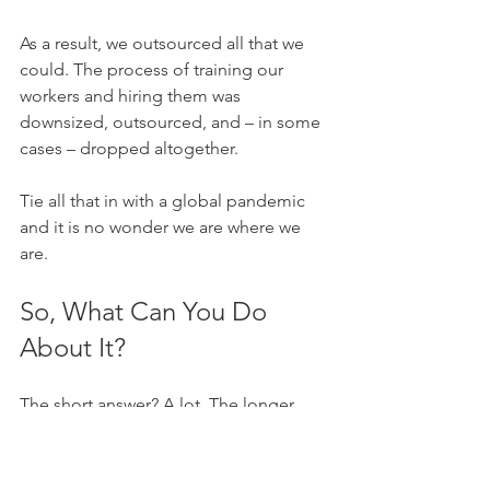
As a result, we outsourced all that we 
could. The process of training our 
workers and hiring them was 
downsized, outsourced, and – in some 
cases – dropped altogether.
Tie all that in with a global pandemic 
and it is no wonder we are where we 
are. 
So, What Can You Do 
About It? 
The short answer? A lot. The longer 
answer is a little more complex. But 
ultimately, there are plenty of actions 
you can take to right some of these 