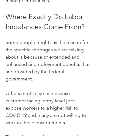
manage imbalances. 
Where Exactly Do Labor 
Imbalances Come From? 
Some people might say the reason for 
the specific shortages we are talking 
about is because of extended and 
enhanced unemployment benefits that 
are provided by the federal 
government. 
Others might say it is because 
customer-facing, entry-level jobs 
expose workers to a higher risk to 
COVID-19 and many are not willing to 
work in those environments. 