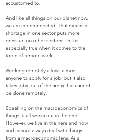
accustomed to. 
And like all things on our planet now, 
we are interconnected. That means a 
shortage in one sector puts more 
pressure on other sectors. This is 
especially true when it comes to the 
topic of remote work.
Working remotely allows almost 
anyone to apply for a job, but it also 
takes jobs out of the areas that cannot 
be done remotely. 
Speaking on the macroeconomics of 
things, it all works out in the end. 
However, we live in the here and now 
and cannot always deal with things 
from a macroeconomic lens. As a 