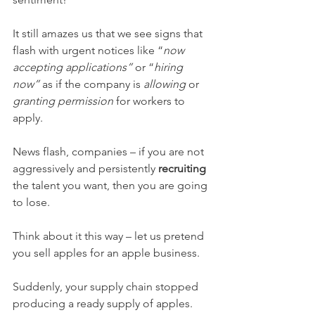
It still amazes us that we see signs that 
flash with urgent notices like “
now 
accepting applications” 
or “
hiring 
now” 
as if the company is 
allowing 
or 
granting permission 
for workers to 
apply. 
News flash, companies – if you are not 
aggressively and persistently 
recruiting 
the talent you want, then you are going 
to lose. 
Think about it this way – let us pretend 
you sell apples for an apple business. 
Suddenly, your supply chain stopped 
producing a ready supply of apples. 