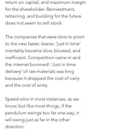
return on capital, and maximum margin 
for the shareholder. Reinvestment, 
retraining, and building for the future 
does not seem to sell stock.
The companies that were slow to pivot 
to the new faster, leaner, ‘just in time’ 
mentality became slow, bloated, and 
inefficient. Competition came in and 
the internet boomed! ‘Just in time 
delivery’ of raw materials was king 
because it dropped the cost of carry 
and the cost of entry. 
Speed wins in most instances, as we 
know; but like most things, if the 
pendulum swings too far one way, it 
will swing just as far in the other 
direction. 