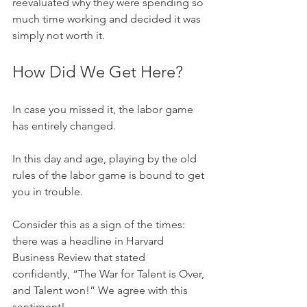
reevaluated why they were spending so 
much time working and decided it was 
simply not worth it.
How Did We Get Here? 
In case you missed it, the labor game 
has entirely changed.
In this day and age, playing by the old 
rules of the labor game is bound to get 
you in trouble. 
Consider this as a sign of the times: 
there was a headline in Harvard 
Business Review that stated 
confidently, “The War for Talent is Over, 
and Talent won!” We agree with this 
sentiment!