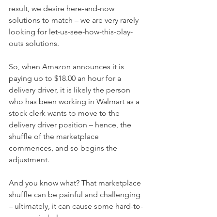
result, we desire here-and-now 
solutions to match – we are very rarely 
looking for let-us-see-how-this-play-
outs solutions. 
So, when Amazon announces it is 
paying up to $18.00 an hour for a 
delivery driver, it is likely the person 
who has been working in Walmart as a 
stock clerk wants to move to the 
delivery driver position – hence, the 
shuffle of the marketplace 
commences, and so begins the 
adjustment.
And you know what? That marketplace 
shuffle can be painful and challenging 
– ultimately, it can cause some hard-to-