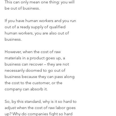
This can only mean one thing: you will 
be out of business. 
If you have human workers and you run 
out of a ready supply of qualified 
human workers, you are also out of 
business. 
However, when the cost of raw 
materials in a product goes up, a 
business can recover – they are not 
necessarily doomed to go out of 
business because they can pass along 
the cost to the customer, or the 
company can absorb it. 
So, by this standard, why is it so hard to 
adjust when the cost of raw labor goes 
up? Why do companies fight so hard 