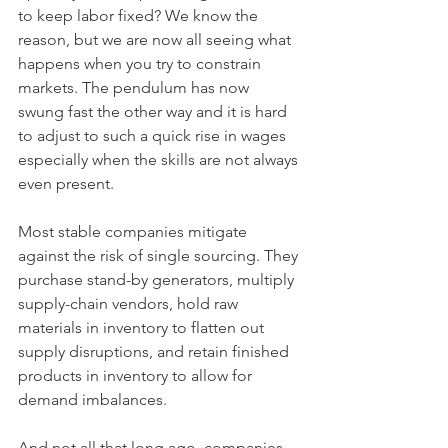
to keep labor fixed? We know the 
reason, but we are now all seeing what 
happens when you try to constrain 
markets. The pendulum has now 
swung fast the other way and it is hard 
to adjust to such a quick rise in wages 
especially when the skills are not always 
even present.
Most stable companies mitigate 
against the risk of single sourcing. They 
purchase stand-by generators, multiply 
supply-chain vendors, hold raw 
materials in inventory to flatten out 
supply disruptions, and retain finished 
products in inventory to allow for 
demand imbalances. 
And not all that long ago, companies 