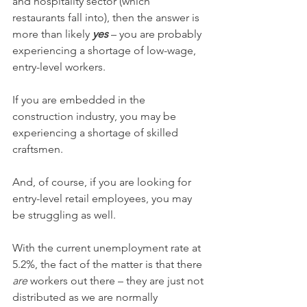
and hospitality sector (which 
restaurants fall into), then the answer is 
more than likely 
yes
 – you are probably 
experiencing a shortage of low-wage, 
entry-level workers. 
If you are embedded in the 
construction industry, you may be 
experiencing a shortage of skilled 
craftsmen. 
And, of course, if you are looking for 
entry-level retail employees, you may 
be struggling as well.
With the current unemployment rate at 
5.2%, the fact of the matter is that there 
are
 workers out there – they are just not 
distributed as we are normally 