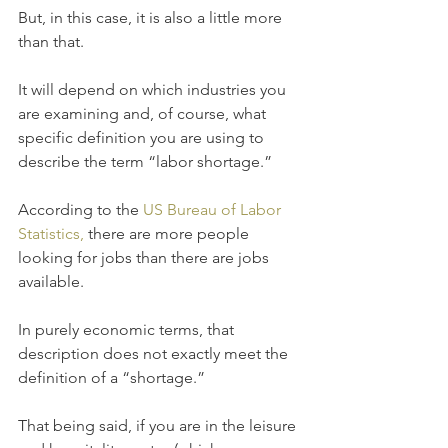
But, in this case, it is also a little more 
than that.
It will depend on which industries you 
are examining and, of course, what 
specific definition you are using to 
describe the term “labor shortage.” 
According to the 
US Bureau of Labor 
Statistics, 
there are more people 
looking for jobs than there are jobs 
available. 
In purely economic terms, that 
description does not exactly meet the 
definition of a “shortage.”
That being said, if you are in the leisure 