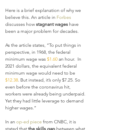
Here is a brief explanation of why we 
believe this. An article in 
Forbes
discusses how 
stagnant wages 
have 
been a major problem for decades. 
As the article states, “To put things in 
perspective, in 1968, the federal 
minimum wage was 
$1.60
 an hour.  In 
2021 dollars, the equivalent federal 
minimum wage would need to be 
$12.38
. But instead, it’s only $7.25. So 
even before the coronavirus hit, 
workers were already being underpaid. 
Yet they had little leverage to demand 
higher wages.”
In an 
op-ed piece
 from CNBC, it is 
stated that 
the skills gap
 between what 