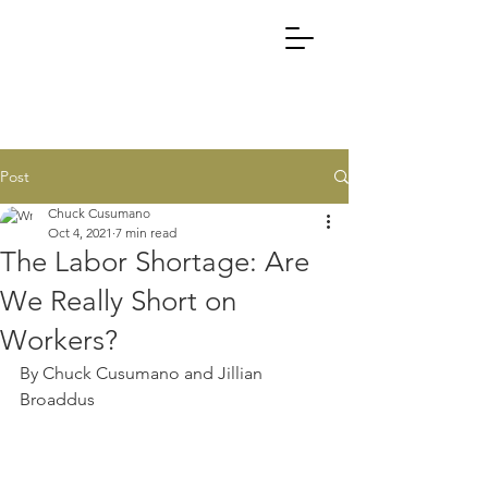
Post
Chuck Cusumano
Oct 4, 2021
7 min read
The Labor Shortage: Are
We Really Short on
Workers?
By Chuck Cusumano and Jillian 
Broaddus