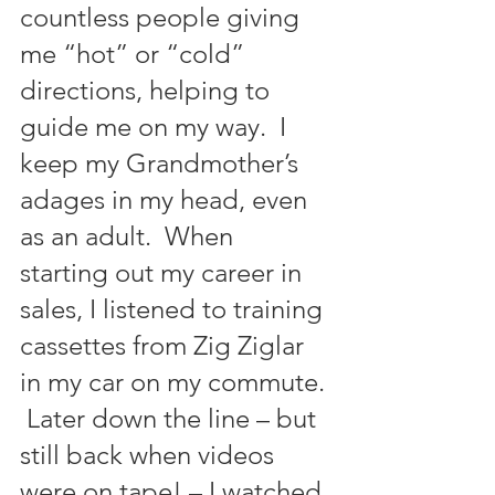
countless people giving 
me “hot” or “cold” 
directions, helping to 
guide me on my way.  I 
keep my Grandmother’s 
adages in my head, even 
as an adult.  When 
starting out my career in 
sales, I listened to training 
cassettes from Zig Ziglar 
in my car on my commute. 
 Later down the line – but 
still back when videos 
were on tape! – I watched 