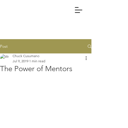
Post
Chuck Cusumano
Jul 9, 2019
1 min read
The Power of Mentors