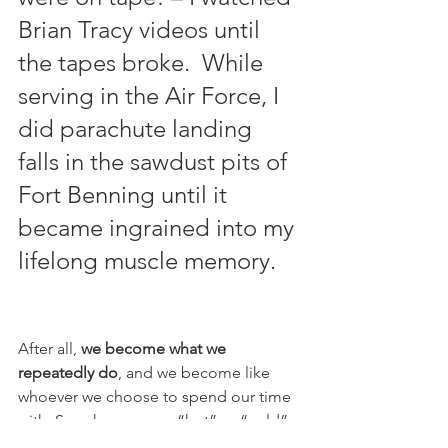
Brian Tracy videos until 
the tapes broke.  While 
serving in the Air Force, I 
did parachute landing 
falls in the sawdust pits of 
Fort Benning until it 
became ingrained into my 
lifelong muscle memory.
After all, 
we become what we 
repeatedly do
, and we become like 
whoever we choose to spend our time 
with. So, who are your “hot” or “cold” 
guides? Use them as references, 