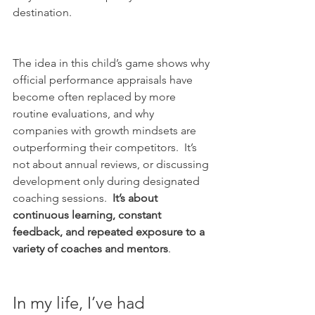
destination.  
The idea in this child’s game shows why 
official performance appraisals have 
become often replaced by more 
routine evaluations, and why 
companies with growth mindsets are 
outperforming their competitors.  It’s 
not about annual reviews, or discussing 
development only during designated 
coaching sessions.  
It’s about 
continuous learning, constant 
feedback, and repeated exposure to a 
variety of coaches and mentors
.
In my life, I’ve had 