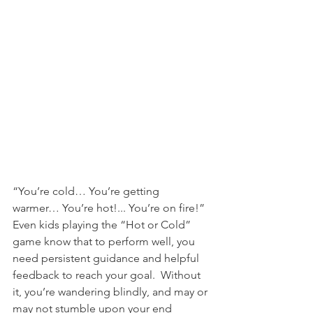
“You’re cold… You’re getting 
warmer… You’re hot!... You’re on fire!”  
Even kids playing the “Hot or Cold” 
game know that to perform well, you 
need persistent guidance and helpful 
feedback to reach your goal.  Without 
it, you’re wandering blindly, and may or 
may not stumble upon your end 