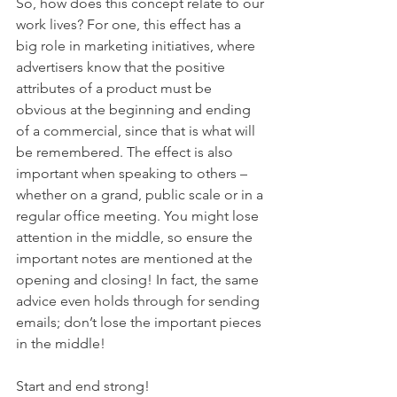
So, how does this concept relate to our 
work lives? For one, this effect has a 
big role in marketing initiatives, where 
advertisers know that the positive 
attributes of a product must be 
obvious at the beginning and ending 
of a commercial, since that is what will 
be remembered. The effect is also 
important when speaking to others – 
whether on a grand, public scale or in a 
regular office meeting. You might lose 
attention in the middle, so ensure the 
important notes are mentioned at the 
opening and closing! In fact, the same 
advice even holds through for sending 
emails; don’t lose the important pieces 
in the middle!
Start and end strong!