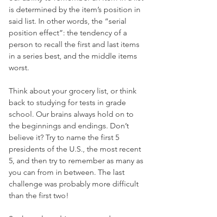
is determined by the item’s position in 
said list. In other words, the “serial 
position effect”: the tendency of a 
person to recall the first and last items 
in a series best, and the middle items 
worst.
Think about your grocery list, or think 
back to studying for tests in grade 
school. Our brains always hold on to 
the beginnings and endings. Don’t 
believe it? Try to name the first 5 
presidents of the U.S., the most recent 
5, and then try to remember as many as 
you can from in between. The last 
challenge was probably more difficult 
than the first two!