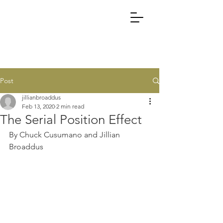
Post
jillianbroaddus
Feb 13, 2020
2 min read
The Serial Position Effect
By Chuck Cusumano and Jillian 
Broaddus