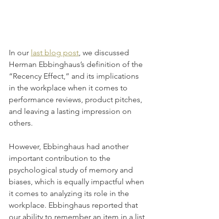
In our 
last blog post
, we discussed 
Herman Ebbinghaus’s definition of the 
“Recency Effect,” and its implications 
in the workplace when it comes to 
performance reviews, product pitches, 
and leaving a lasting impression on 
others.
However, Ebbinghaus had another 
important contribution to the 
psychological study of memory and 
biases, which is equally impactful when 
it comes to analyzing its role in the 
workplace. Ebbinghaus reported that 
our ability to remember an item in a list 