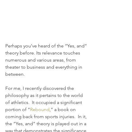
Perhaps you’ve heard of the “Yes, and” 
theory before. Its relevance touches 
numerous and various areas, from 
theater to business and everything in 
between.
For me, I recently discovered the 
philosophy as it pertains to the world 
of athletics.  It occupied a significant 
portion of “
Rebound
,” a book on 
coming back from sports injuries.  In it, 
the “Yes, and” theory is played out in a 
way that demonstrates the significance 