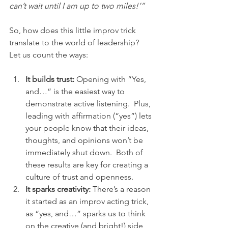
can’t wait until I am up to two miles!’”
So, how does this little improv trick 
translate to the world of leadership?  
Let us count the ways:
It builds trust:
 Opening with “Yes, 
and…” is the easiest way to 
demonstrate active listening.  Plus, 
leading with affirmation (“yes”) lets 
your people know that their ideas, 
thoughts, and opinions won’t be 
immediately shut down.  Both of 
these results are key for creating a 
culture of trust and openness.
It sparks creativity:
 There’s a reason 
it started as an improv acting trick, 
as “yes, and…” sparks us to think 
on the creative (and bright!) side 