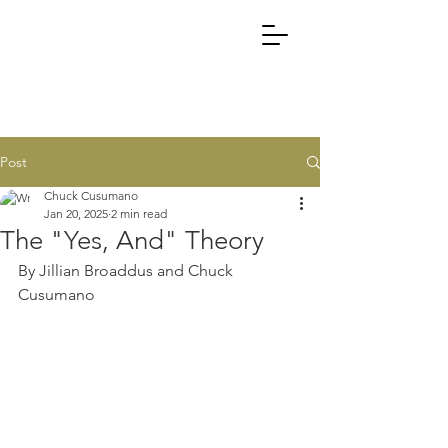
Post
Chuck Cusumano
Jan 20, 2025
2 min read
The "Yes, And" Theory
By Jillian Broaddus and Chuck 
Cusumano