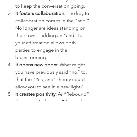
to keep the conversation going.
It fosters collaboration:
 The key to 
collaboration comes in the “and.”  
No longer are ideas standing on 
their own – adding an “and” to 
your affirmation allows both 
parties to engage in the 
brainstorming.
It opens new doors:
 What might 
you have previously said “no” to, 
that the “Yes, and” theory could 
allow you to see in a new light?
It creates positivity:
 As “Rebound” 
demonstrated, using “Yes, and” 
language – even if that’s not the 
first reaction that comes to your 
mind – sets the tone of a more 
optimistic outlook.