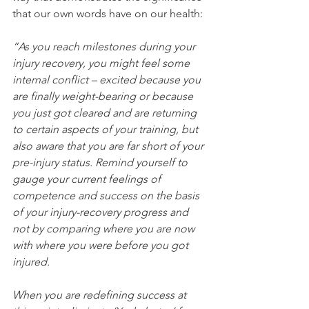
that our own words have on our health:
“As you reach milestones during your 
injury recovery, you might feel some 
internal conflict – excited because you 
are finally weight-bearing or because 
you just got cleared and are returning 
to certain aspects of your training, but 
also aware that you are far short of your 
pre-injury status. Remind yourself to 
gauge your current feelings of 
competence and success on the basis 
of your injury-recovery progress and 
not by comparing where you are now 
with where you were before you got 
injured.
When you are redefining success at 