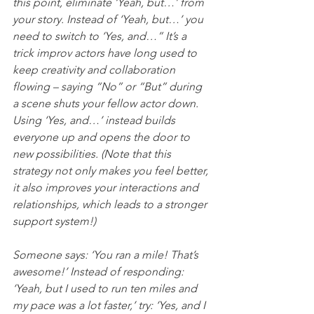
this point, eliminate ‘Yeah, but…’ from 
your story. Instead of ‘Yeah, but…’ you 
need to switch to ‘Yes, and…” It’s a 
trick improv actors have long used to 
keep creativity and collaboration 
flowing – saying “No” or “But” during 
a scene shuts your fellow actor down. 
Using ‘Yes, and…’ instead builds 
everyone up and opens the door to 
new possibilities. (Note that this 
strategy not only makes you feel better, 
it also improves your interactions and 
relationships, which leads to a stronger 
support system!)
Someone says: ‘You ran a mile! That’s 
awesome!’ Instead of responding: 
‘Yeah, but I used to run ten miles and 
my pace was a lot faster,’ try: ‘Yes, and I 