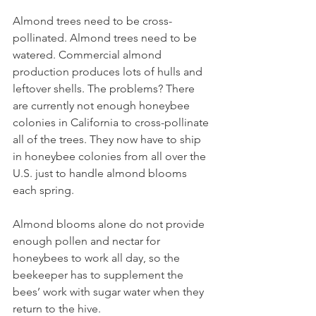
Almond trees need to be cross-
pollinated. Almond trees need to be 
watered. Commercial almond 
production produces lots of hulls and 
leftover shells. The problems? There 
are currently not enough honeybee 
colonies in California to cross-pollinate 
all of the trees. They now have to ship 
in honeybee colonies from all over the 
U.S. just to handle almond blooms 
each spring. 
Almond blooms alone do not provide 
enough pollen and nectar for 
honeybees to work all day, so the 
beekeeper has to supplement the 
bees’ work with sugar water when they 
return to the hive.