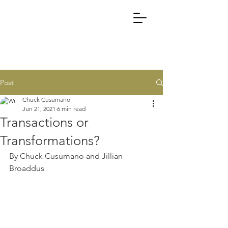
Post
Chuck Cusumano
Jun 21, 2021
6 min read
Transactions or
Transformations?
By Chuck Cusumano and Jillian 
Broaddus