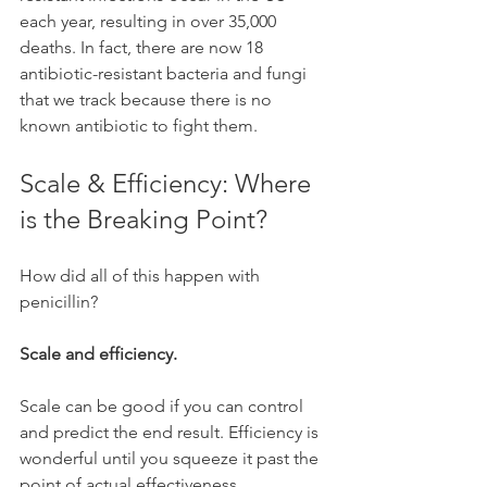
each year, resulting in over 35,000 
deaths. In fact, there are now 18 
antibiotic-resistant bacteria and fungi 
that we track because there is no 
known antibiotic to fight them.
Scale & Efficiency: Where 
is the Breaking Point? 
How did all of this happen with 
penicillin?
Scale and efficiency. 
Scale can be good if you can control 
and predict the end result. Efficiency is 
wonderful until you squeeze it past the 
point of actual effectiveness. 