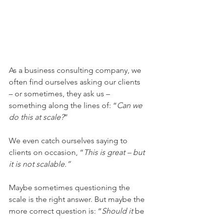
As a business consulting company, we 
often find ourselves asking our clients 
– or sometimes, they ask us – 
something along the lines of: “
Can we 
do this at scale?
”
We even catch ourselves saying to 
clients on occasion, “
This is great – but 
it is not scalable.” 
Maybe sometimes questioning the 
scale is the right answer. But maybe the 
more correct question is: “
Should it
 be