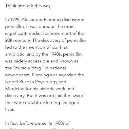
Think about it this way:
In 1929, Alexander Fleming discovered 
penicillin. It was perhaps the most 
significant medical achievement of the 
20th century. The discovery of penicillin 
led to the invention of our first 
antibiotic, and by the 1940s, penicillin 
was widely accessible and known as 
the “miracle drug” in national 
newspapers. Fleming was awarded the 
Nobel Prize in Physiology and 
Medicine for his historic work and 
discovery. But it was not just the awards 
that were notable. Fleming changed 
lives. 
In fact, before penicillin, 90% of 