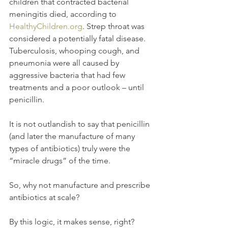
children that contracted bacterial 
meningitis died, according to 
HealthyChildren.org
. Strep throat was 
considered a potentially fatal disease. 
Tuberculosis, whooping cough, and 
pneumonia were all caused by 
aggressive bacteria that had few 
treatments and a poor outlook – until 
penicillin.
It is not outlandish to say that penicillin 
(and later the manufacture of many 
types of antibiotics) truly were the 
“miracle drugs” of the time.
So, why not manufacture and prescribe 
antibiotics at scale?
By this logic, it makes sense, right? 