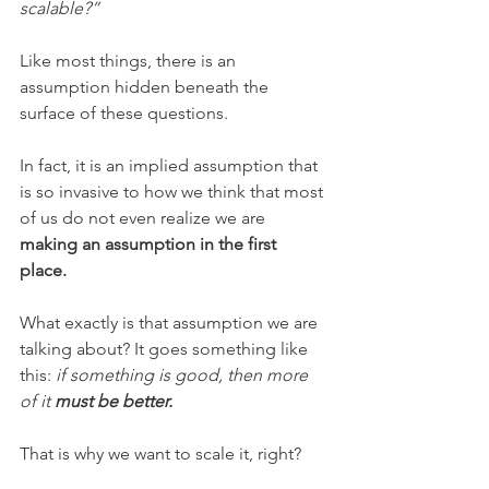
scalable?”
Like most things, there is an 
assumption hidden beneath the 
surface of these questions.
In fact, it is an implied assumption that 
is so invasive to how we think that most 
of us do not even realize we are 
making an assumption in the first 
place. 
What exactly is that assumption we are 
talking about? It goes something like 
this: 
if something is good, then more 
of it 
must be better.
That is why we want to scale it, right? 