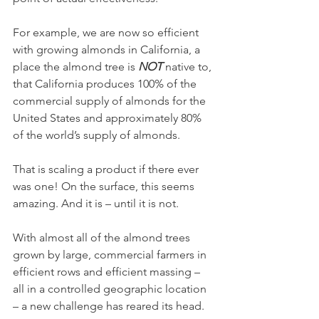
For example, we are now so efficient 
with growing almonds in California, a 
place the almond tree is 
NOT
 native to, 
that California produces 100% of the 
commercial supply of almonds for the 
United States and approximately 80% 
of the world’s supply of almonds.
That is scaling a product if there ever 
was one! On the surface, this seems 
amazing. And it is – until it is not. 
With almost all of the almond trees 
grown by large, commercial farmers in 
efficient rows and efficient massing – 
all in a controlled geographic location 
– a new challenge has reared its head. 