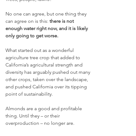
No one can agree, but one thing they 
can agree on is this: 
there is not 
enough water right now, and it is likely 
only going to get worse. 
What started out as a wonderful 
agriculture tree crop that added to 
California’s agricultural strength and 
diversity has arguably pushed out many 
other crops, taken over the landscape, 
and pushed California over its tipping 
point of sustainability. 
Almonds are a good and profitable 
thing. Until they – or their 
overproduction – no longer are.