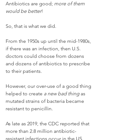
Antibiotics are good; 
more of them 
would be better
!
So, that is what we did. 
From the 1950s up until the mid-1980s, 
if there was an infection, then U.S. 
doctors could choose from dozens 
and dozens of antibiotics to prescribe 
to their patients. 
However, our over-use of a good thing 
helped to create 
a new bad thing
 as 
mutated strains of bacteria became 
resistant to penicillin.
As late as 2019, the CDC reported that 
more than 2.8 million antibiotic-
resistant infections occur in the US 