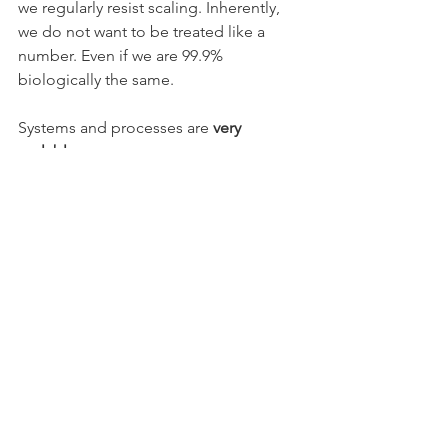
we regularly resist scaling. Inherently, 
we do not want to be treated like a 
number. Even if we are 99.9% 
biologically the same.
Systems and processes are 
very 
scalable
.
Although you must look far into the 
future to see if the resources and 
capabilities may be the limiting factors. 
Additionally, your processes must be 
broad enough and resilient enough to 
flex and change as the scale grows. 
Products and services 
are scalable. 
They are limited by your ability to 
define their use and to redefine their 