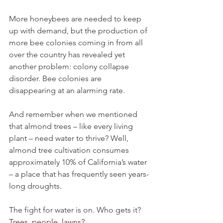
More honeybees are needed to keep 
up with demand, but the production of 
more bee colonies coming in from all 
over the country has revealed yet 
another problem: colony collapse 
disorder. Bee colonies are 
disappearing at an alarming rate. 
And remember when we mentioned 
that almond trees – like every living 
plant – need water to thrive? Well, 
almond tree cultivation consumes 
approximately 10% of California’s water 
– a place that has frequently seen years-
long droughts. 
The fight for water is on. Who gets it? 
Trees, people, lawns? 