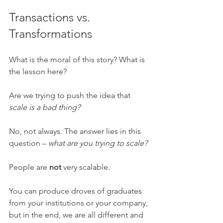
Transactions vs. 
Transformations 
What is the moral of this story? What is 
the lesson here? 
Are we trying to push the idea that 
scale is a bad thing? 
No, not always. The answer lies in this 
question – 
what are you trying to scale? 
People are 
not 
very scalable. 
You can produce droves of graduates 
from your institutions or your company, 
but in the end, we are all different and 