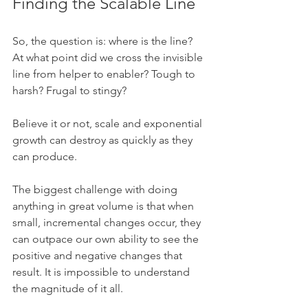
Finding the Scalable Line
So, the question is: where is the line? 
At what point did we cross the invisible 
line from helper to enabler? Tough to 
harsh? Frugal to stingy?
Believe it or not, scale and exponential 
growth can destroy as quickly as they 
can produce. 
The biggest challenge with doing 
anything in great volume is that when 
small, incremental changes occur, they 
can outpace our own ability to see the 
positive and negative changes that 
result. It is impossible to understand 
the magnitude of it all. 