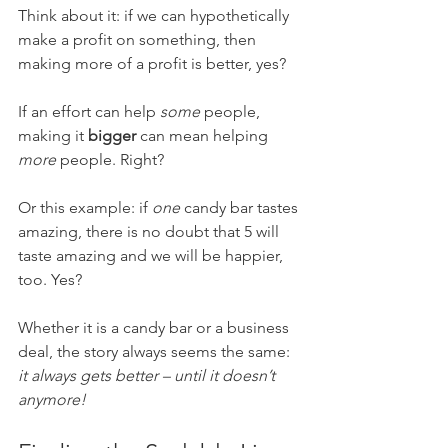
Think about it: if we can hypothetically 
make a profit on something, then 
making more of a profit is better, yes? 
If an effort can help 
some 
people, 
making it 
bigger 
can mean helping 
more 
people. Right? 
Or this example: if 
one 
candy bar tastes 
amazing, there is no doubt that 5 will 
taste amazing and we will be happier, 
too. Yes? 
Whether it is a candy bar or a business 
deal, the story always seems the same: 
it always gets better – until it doesn’t 
anymore! 