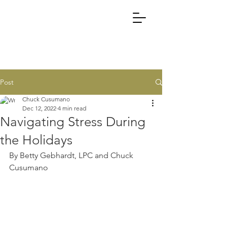
Post
Chuck Cusumano
Dec 12, 2022
4 min read
Navigating Stress During
the Holidays
By Betty Gebhardt, LPC and Chuck 
Cusumano