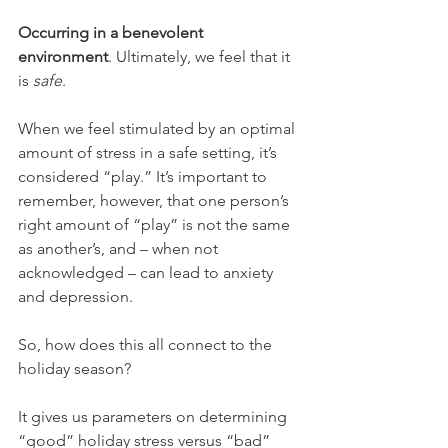
Occurring in a benevolent 
environment
. Ultimately, we feel that it 
is 
safe
. 
When we feel stimulated by an optimal 
amount of stress in a safe setting, it’s 
considered “play.” It’s important to 
remember, however, that one person’s 
right amount of “play” is not the same 
as another’s, and – when not 
acknowledged – can lead to anxiety 
and depression. 
So, how does this all connect to the 
holiday season?
It gives us parameters on determining 
“good” holiday stress versus “bad” 