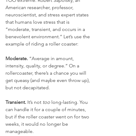
TOO extreme. Robert Sapolsky, an 
American researcher, professor, 
neuroscientist, and stress expert states 
that humans love stress that is 
“moderate, transient, and occurs in a 
benevolent environment.” Let’s use the 
example of riding a roller coaster:
Moderate.
 “Average in amount, 
intensity, quality, or degree.” On a 
rollercoaster, there’s a chance you will 
get queasy (and maybe even throw up), 
but not decapitated. 
Transient. 
It’s not 
too
 long-lasting. You 
can handle it for a couple of minutes, 
but if the roller coaster went on for two 
weeks, it would no longer be 
manageable. 