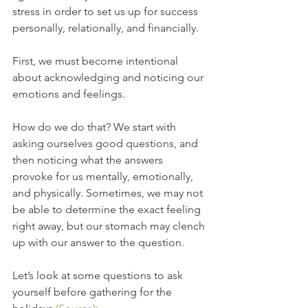
stress in order to set us up for success 
personally, relationally, and financially. 
First, we must become intentional 
about acknowledging and noticing our 
emotions and feelings. 
How do we do that? We start with 
asking ourselves good questions, and 
then noticing what the answers 
provoke for us mentally, emotionally, 
and physically. Sometimes, we may not 
be able to determine the exact feeling 
right away, but our stomach may clench 
up with our answer to the question.
Let’s look at some questions to ask 
yourself before gathering for the 