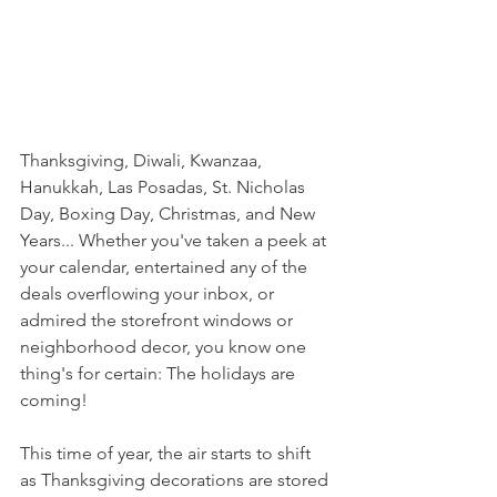
Thanksgiving, Diwali, Kwanzaa, 
Hanukkah, Las Posadas, St. Nicholas 
Day, Boxing Day, Christmas, and New 
Years... Whether you've taken a peek at 
your calendar, entertained any of the 
deals overflowing your inbox, or 
admired the storefront windows or 
neighborhood decor, you know one 
thing's for certain: The holidays are 
coming! 
This time of year, the air starts to shift 
as Thanksgiving decorations are stored 