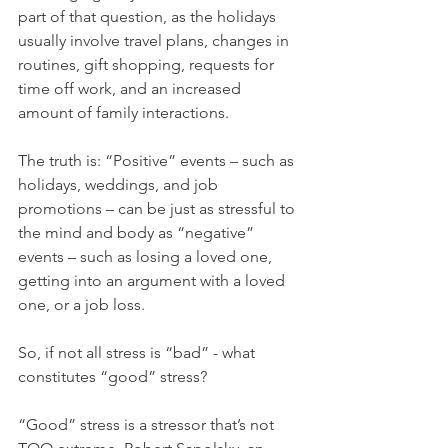
part of that question, as the holidays 
usually involve travel plans, changes in 
routines, gift shopping, requests for 
time off work, and an increased 
amount of family interactions.
The truth is: “Positive” events – such as 
holidays, weddings, and job 
promotions – can be just as stressful to 
the mind and body as “negative” 
events – such as losing a loved one, 
getting into an argument with a loved 
one, or a job loss.
So, if not all stress is “bad” - what 
constitutes “good” stress? 
“Good” stress is a stressor that’s not 