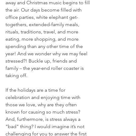
away and Christmas music begins to fill 
the air. Our days become filled with 
office parties, white elephant get-
togethers, extended-family meals, 
rituals, traditions, travel, and more 
eating, more shopping, and more 
spending than any other time of the 
year! And we wonder why we may feel 
stressed?! Buckle up, friends and 
family – the year-end roller coaster is 
taking off. 
If the holidays are a time for 
celebration and enjoying time with 
those we love, why are they often 
known for causing so much stress? 
And, furthermore, is stress always a 
“bad" thing? I would imagine it’s not 
challenging for you to answer the first 