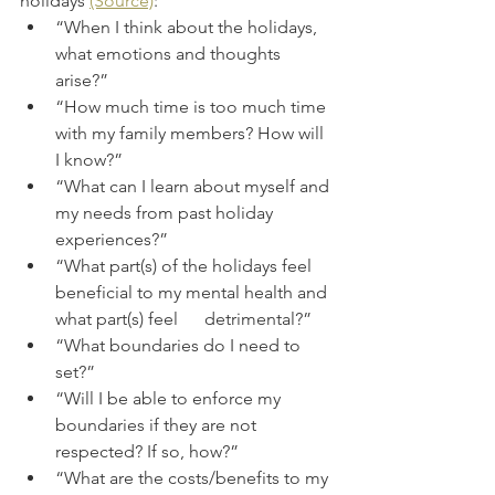
holidays 
(Source)
:
“When I think about the holidays, 
what emotions and thoughts 
arise?” 
“How much time is too much time 
with my family members? How will 
I know?”
“What can I learn about myself and 
my needs from past holiday 
experiences?” 
“What part(s) of the holidays feel 
beneficial to my mental health and 
what part(s) feel      detrimental?” 
“What boundaries do I need to 
set?” 
“Will I be able to enforce my 
boundaries if they are not 
respected? If so, how?”
“What are the costs/benefits to my 