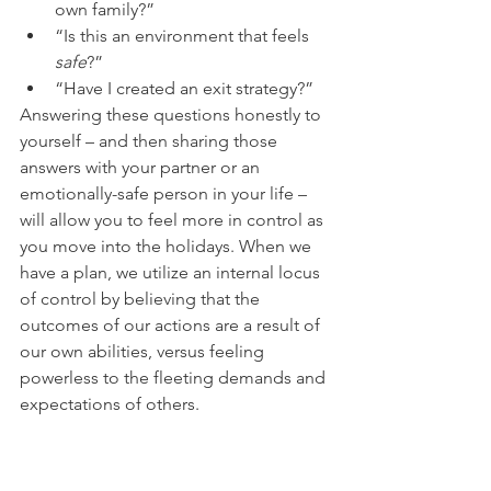
own family?” 
“Is this an environment that feels
safe
?”
“Have I created an exit strategy?” 
Answering these questions honestly to 
yourself – and then sharing those 
answers with your partner or an 
emotionally-safe person in your life – 
will allow you to feel more in control as 
you move into the holidays. When we 
have a plan, we utilize an internal locus 
of control by believing that the 
outcomes of our actions are a result of 
our own abilities, versus feeling 
powerless to the fleeting demands and 
expectations of others. 
Planning includes asking yourself 
difficult questions, discussing 