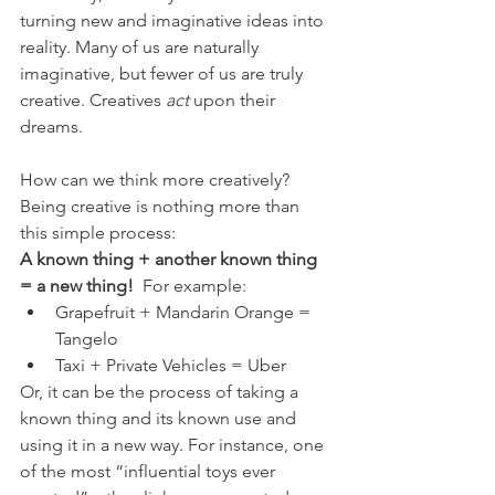
turning new and imaginative ideas into 
reality. Many of us are naturally 
imaginative, but fewer of us are truly 
creative. Creatives 
act
 upon their 
dreams. 
How can we think more creatively? 
Being creative is nothing more than 
this simple process: 
A known thing + another known thing 
= a new thing!
  For example:
Grapefruit + Mandarin Orange = 
Tangelo
Taxi + Private Vehicles = Uber
Or, it can be the process of taking a 
known thing and its known use and 
using it in a new way. For instance, one 
of the most “influential toys ever 