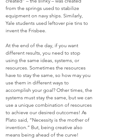
created” – the slinky – was created 
from the springs used to stabilize 
equipment on navy ships. Similarly, 
Yale students used leftover pie tins to 
invent the Frisbee. 
At the end of the day, if you want 
different results, you need to stop 
using the same ideas, systems, or 
resources. Sometimes the resources 
have to stay the same, so how may you 
use them in different ways to 
accomplish your goal? Other times, the 
systems must stay the same, but we can 
use a unique combination of resources 
to achieve our desired outcomes! As 
Plato said, “Necessity is the mother of 
invention.” But, being creative also 
means being ahead of the curve!