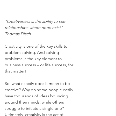
“Creativeness is the ability to see 
relationships where none exist” – 
Thomas Disch
Creativity is one of the key skills to 
problem solving. And solving 
problems is the key element to 
business success – or life success, for 
that matter! 
So, what exactly does it mean to be 
creative? Why do some people easily 
have thousands of ideas bouncing 
around their minds, while others 
struggle to initiate a single one? 
Ultimately, creativity is the act of 