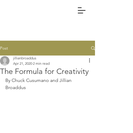
Post
jillianbroaddus
Apr 21, 2020
2 min read
The Formula for Creativity
By Chuck Cusumano and Jillian 
Broaddus