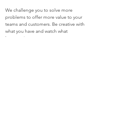
We challenge you to solve more 
problems to offer more value to your 
teams and customers. Be creative with 
what you have and watch what 
happens!
See All
Recent Posts