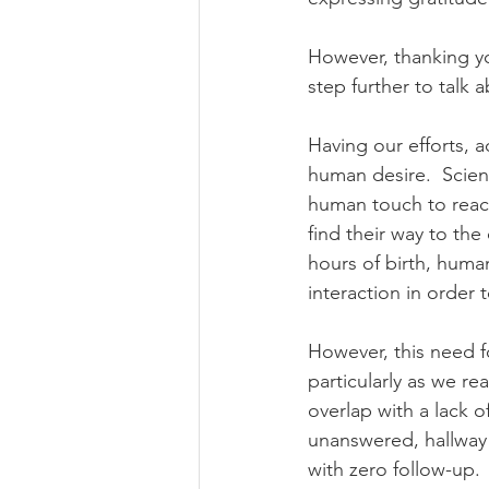
However, thanking yo
step further to talk 
Having our efforts, 
human desire.  Scien
human touch to reach
find their way to th
hours of birth, human
interaction in order t
However, this need fo
particularly as we re
overlap with a lack o
unanswered, hallway 
with zero follow-up.