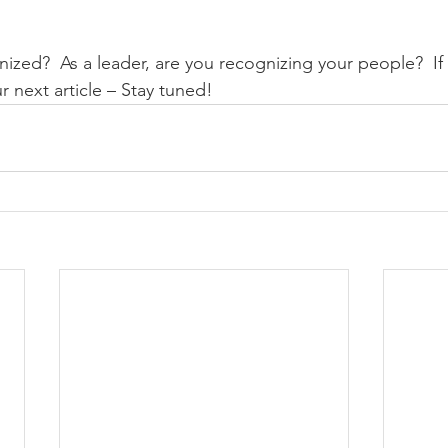
ized?  As a leader, are you recognizing your people?  If 
r next article – Stay tuned! 