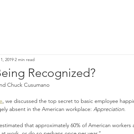
1, 2019
2 min read
Being Recognized?
 and Chuck Cusumano
le
,
 we discussed the top secret to basic employee happi
rgely absent in the American workplace: 
Appreciation
.
s estimated that approximately 60% of American workers 
 at work, or do so perhaps once per year.”