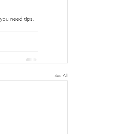
you need tips, 
See All