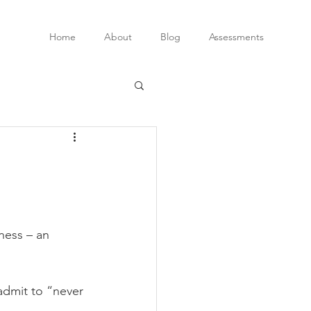
Home
About
Blog
Assessments
ness – an 
admit to “never 