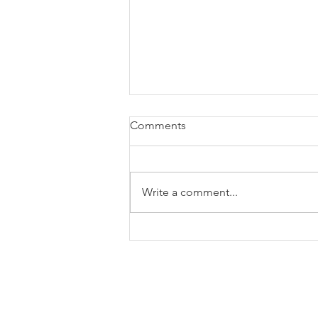
Comments
Write a comment...
Blog: Year In Review