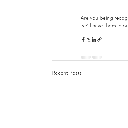
Are you being recogn
we’ll have them in ou
Recent Posts