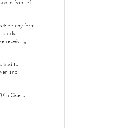
s in front of 
ceived any form 
g study – 
se receiving 
 tied to 
ver, and 
2015 Cicero 