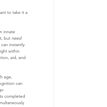
nt to take it a 
n innate 
t, but 
need
can instantly 
ght within 
tion, aid, and 
th age, 
ognition can 
go 
cts completed 
imultaneously 