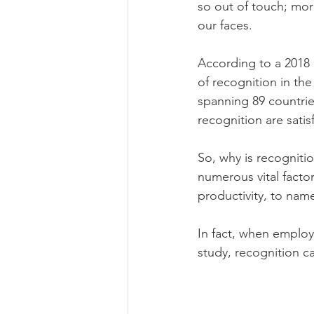
so out of touch; mor
our faces.  
According to a 2018 
of recognition in th
spanning 89 countrie
recognition are satis
So, why is recogniti
numerous vital facto
productivity, to name
In fact, when employ
study, recognition c