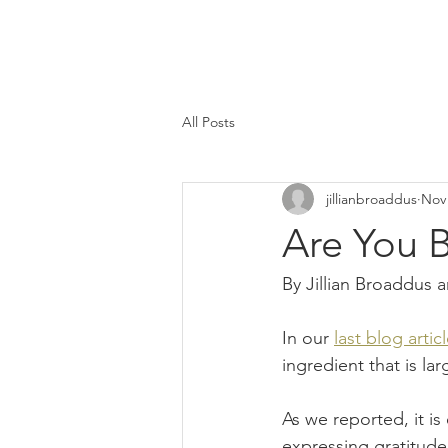
All Posts
jillianbroaddus
Nov 
Are You 
By Jillian Broaddus
In our 
last blog artic
ingredient that is la
As we reported, it i
expressing gratitude