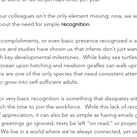
ur colleagues isn’t the only element missing; now, we wa
about the need for simple 
recognition
.
accomplishments, or even basic presence recognized is a
ce and studies have shown us that infants don’t just wan
 key developmental milestones.  While baby sea turtles 
e ocean upon hatching and newborn giraffes can walk upri
s are one of the only species that need consistent atten
o grow into self-sufficient adults.
r very basic recognition is something that dissipates wi
ach the time to join the workforce.  While this lack of rec
f appreciation, it can also be as simple as having emails 
greetings go ignored, texts be left “on read,” or proje
  We live in a world where we’re always connected, yet s