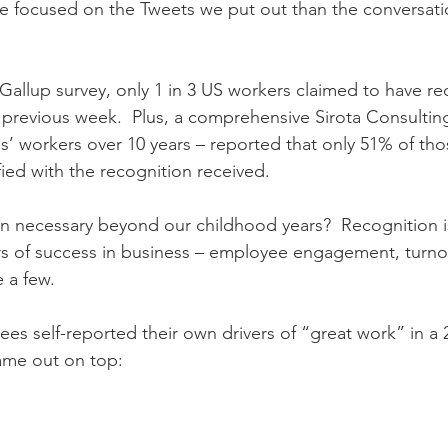
e focused on the Tweets we put out than the conversation
Gallup survey, only 1 in 3 US workers claimed to have re
e previous week.  Plus, a comprehensive Sirota Consultin
s’ workers over 10 years – reported that only 51% of tho
fied with the recognition received. 
on necessary beyond our childhood years?  Recognition is
rs of success in business – employee engagement, turno
 a few.
ees self-reported their own drivers of “great work” in a 
ame out on top: 